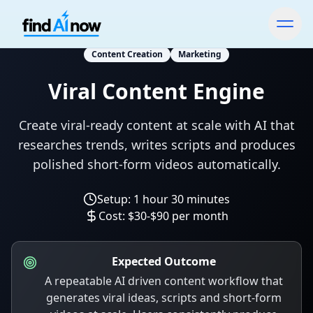
Content Creation
Marketing
Viral Content Engine
Create viral-ready content at scale with AI that
researches trends, writes scripts and produces
polished short-form videos automatically.
Setup:
1 hour 30 minutes
Cost:
$30-$90 per month
Expected Outcome
A repeatable AI driven content workflow that
generates viral ideas, scripts and short-form