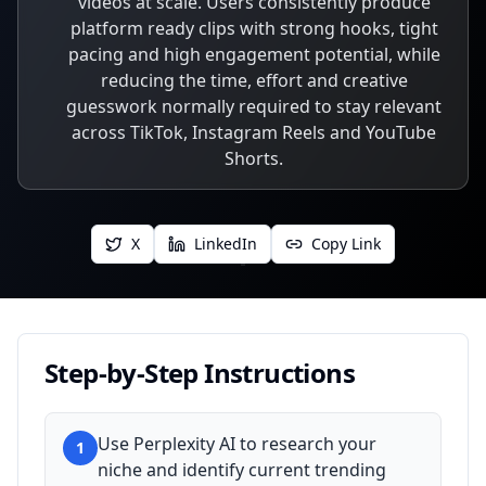
videos at scale. Users consistently produce
platform ready clips with strong hooks, tight
pacing and high engagement potential, while
reducing the time, effort and creative
guesswork normally required to stay relevant
across TikTok, Instagram Reels and YouTube
Shorts.
X
LinkedIn
Copy Link
Step-by-Step Instructions
Use Perplexity AI to research your
1
niche and identify current trending