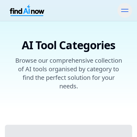
AI Tool Categories
Browse our comprehensive collection
of AI tools organised by category to
find the perfect solution for your
needs.