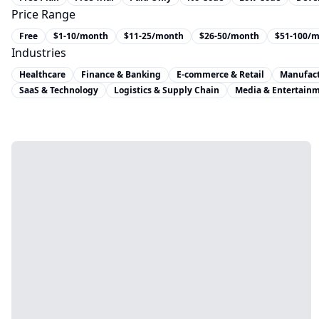
Price Range
Free
$1-10/month
$11-25/month
$26-50/month
$51-100/
Industries
Healthcare
Finance & Banking
E-commerce & Retail
Manufac
SaaS & Technology
Logistics & Supply Chain
Media & Entertain