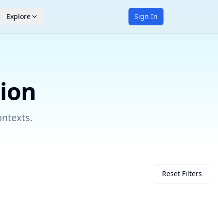
Explore
Sign In
tion
ontexts.
Reset Filters