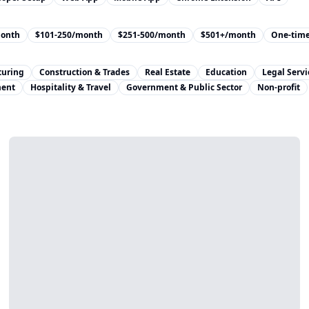
month
$101-250/month
$251-500/month
$501+/month
One-tim
turing
Construction & Trades
Real Estate
Education
Legal Servi
ment
Hospitality & Travel
Government & Public Sector
Non-profit