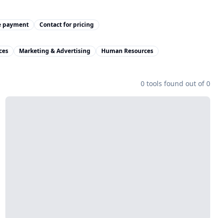
e payment
Contact for pricing
ces
Marketing & Advertising
Human Resources
0
tools found out of
0