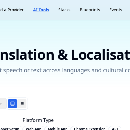
nd a Provider
AI Tools
Stacks
Blueprints
Events
nslation & Localisa
 speech or text across languages and cultural c
Platform Type
loper Setup
Web App
Mobile App
Chrome Extension
API