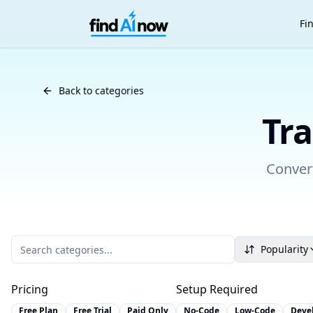
Fi
Back to AI Tool Categories
Back to categories
Tra
Convert
Popularity
Pricing
Setup Required
Free Plan
Free Trial
Paid Only
No-Code
Low-Code
Deve