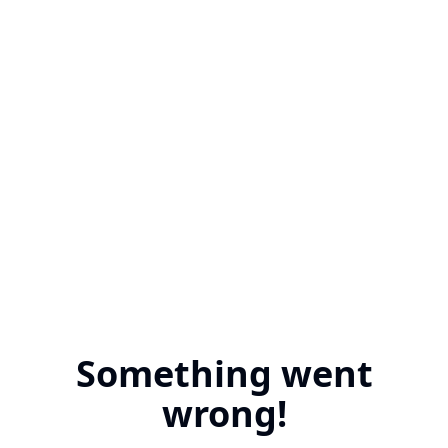
Something went
wrong!