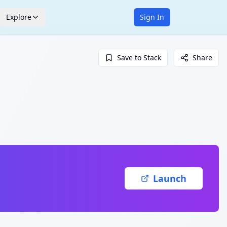
Explore
Sign In
Save to Stack
Share
Launch