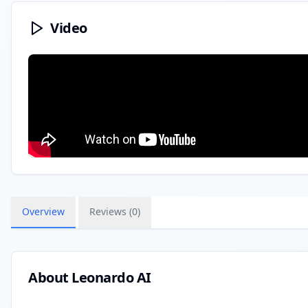
Video
Overview
Reviews (
0
)
About
Leonardo AI