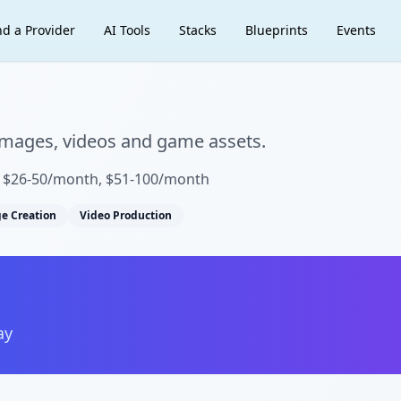
nd a Provider
AI Tools
Stacks
Blueprints
Events
 images, videos and game assets.
, $26-50/month, $51-100/month
e Creation
Video Production
ay