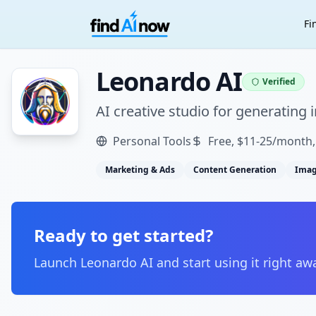
Fi
Leonardo AI
Verified
AI creative studio for generating
Personal Tools
Free, $11-25/month
Marketing & Ads
Content Generation
Imag
Ready to get started?
Launch
Leonardo AI
and start using it right aw