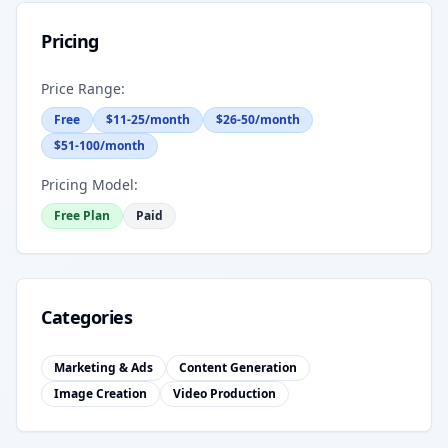
Pricing
Price Range:
Free
$11-25/month
$26-50/month
$51-100/month
Pricing Model:
Free Plan
Paid
Categories
Marketing & Ads
Content Generation
Image Creation
Video Production