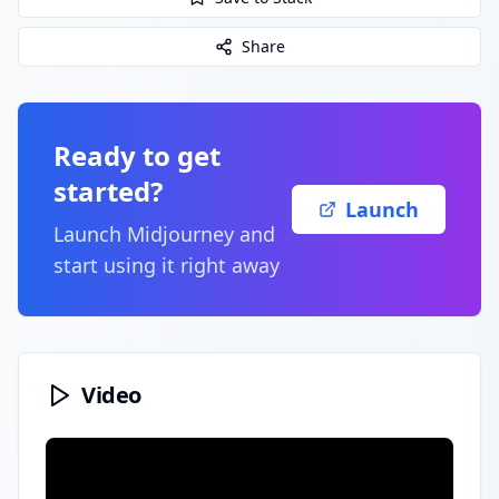
Share
Ready to get
started?
Launch
Launch
Midjourney
and
start using it right away
Video