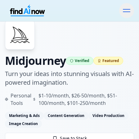
Midjourney
Verified
Featured
Turn your ideas into stunning visuals with AI-
powered imagination.
Personal
$1-10/month, $26-50/month, $51-
Tools
100/month, $101-250/month
Marketing & Ads
Content Generation
Video Production
Image Creation
Save to Stack