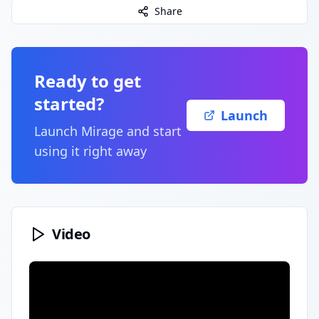
Share
Ready to get
started?
Launch
Launch
Mirage
and start
using it right away
Video