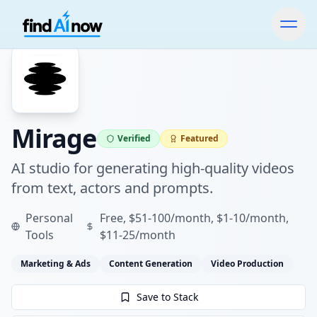
Mirage
Verified
Featured
AI studio for generating high-quality videos
from text, actors and prompts.
Personal
Free, $51-100/month, $1-10/month,
Tools
$11-25/month
Marketing & Ads
Content Generation
Video Production
Save to Stack