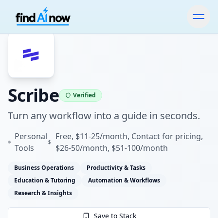
Scribe
Verified
Turn any workflow into a guide in seconds.
Personal
Free, $11-25/month, Contact for pricing,
Tools
$26-50/month, $51-100/month
Business Operations
Productivity & Tasks
Education & Tutoring
Automation & Workflows
Research & Insights
Save to Stack