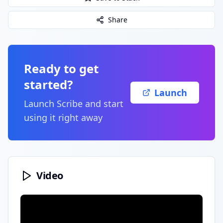
Share
Ready to get
started?
Launch
Launch
Scribe
and start
using it right away
Video