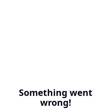
Something went
wrong!