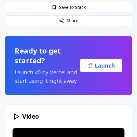
Save to Stack
Share
Ready to get
started?
Launch
Launch
v0 by Vercel
and
start using it right away
Video