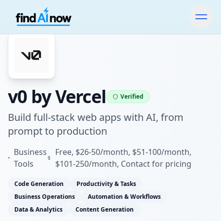
v0 by Vercel
Verified
Build full-stack web apps with AI, from
prompt to production
Business
Free, $26-50/month, $51-100/month,
Tools
$101-250/month, Contact for pricing
Code Generation
Productivity & Tasks
Business Operations
Automation & Workflows
Data & Analytics
Content Generation